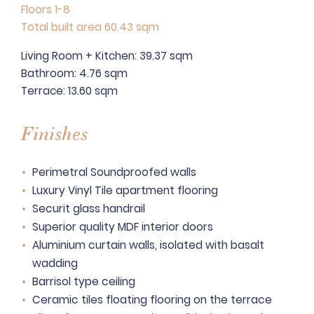
Floors 1-8
Total built area 60.43 sqm
Living Room + Kitchen: 39.37 sqm
Bathroom: 4.76 sqm
Terrace: 13.60 sqm
Finishes
Perimetral Soundproofed walls
Luxury Vinyl Tile apartment flooring
Securit glass handrail
Superior quality MDF interior doors
Aluminium curtain walls, isolated with basalt
wadding
Barrisol type ceiling
Ceramic tiles floating flooring on the terrace