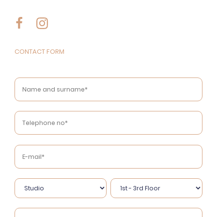
CONTACT FORM