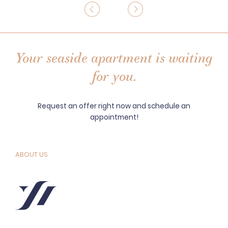
Your seaside apartment is waiting
for you.
Request an offer right now and schedule an
appointment!
ABOUT US