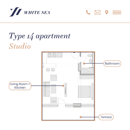
Skip
to
content
Type 14 apartment
Studio