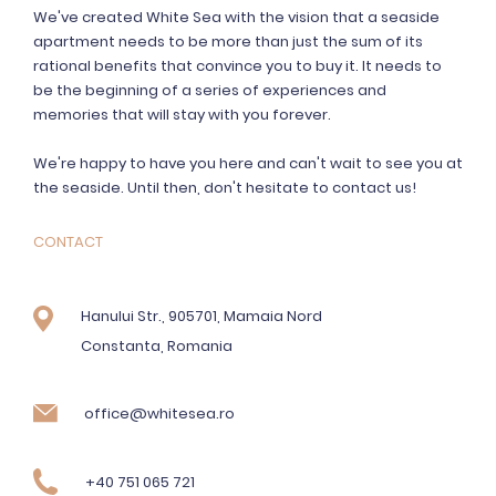
We've created White Sea with the vision that a seaside
apartment needs to be more than just the sum of its
rational benefits that convince you to buy it. It needs to
be the beginning of a series of experiences and
memories that will stay with you forever.
We're happy to have you here and can't wait to see you at
the seaside. Until then, don't hesitate to contact us!
CONTACT
Hanului Str., 905701, Mamaia Nord
Constanta, Romania
office@whitesea.ro
+40 751 065 721