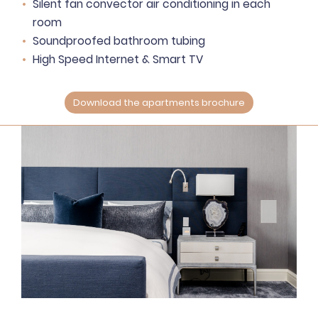
Silent fan convector air conditioning in each
room
Soundproofed bathroom tubing
High Speed Internet & Smart TV
Download the apartments brochure