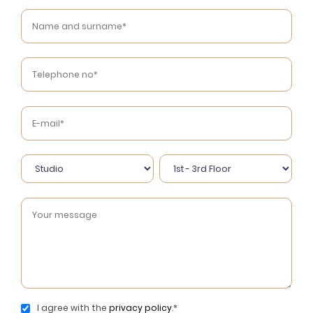
I agree with the
privacy policy
.*