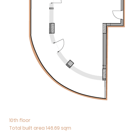
10th floor
Total built area 146.69 sqm