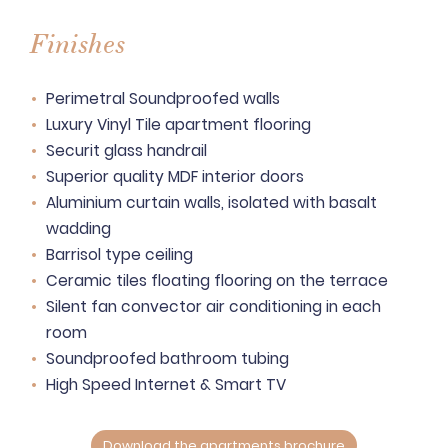
Finishes
Perimetral Soundproofed walls
Luxury Vinyl Tile apartment flooring
Securit glass handrail
Superior quality MDF interior doors
Aluminium curtain walls, isolated with basalt
wadding
Barrisol type ceiling
Ceramic tiles floating flooring on the terrace
Silent fan convector air conditioning in each
room
Soundproofed bathroom tubing
High Speed Internet & Smart TV
Download the apartments brochure