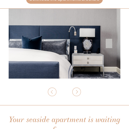
Your seaside apartment is waiting