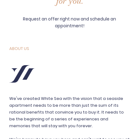
for you.
Request an offer right now and schedule an
appointment!
ABOUT US
We've created White Sea with the vision that a seaside
apartment needs to be more than just the sum of its
rational benefits that convince you to buy it. It needs to
be the beginning of a series of experiences and
memories that will stay with you forever.