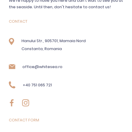
We're happy to have you here and can't wait to see you at
the seaside. Until then, don't hesitate to contact us!
CONTACT
Hanului Str., 905701, Mamaia Nord
Constanta, Romania
office@whitesea.ro
+40 751 065 721
CONTACT FORM