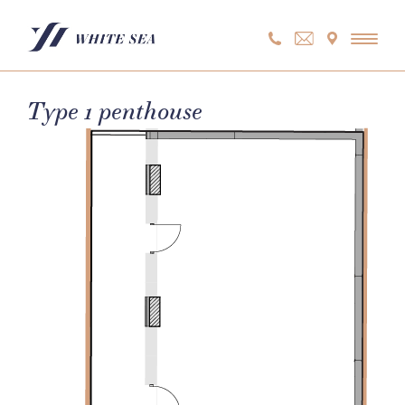
Skip
to
content
Type 1 penthouse